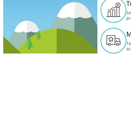
T
Se
pr
M
Te
ac
U
Up
me