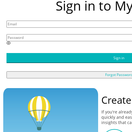
Sign in to M
E
n
t
Sign in
e
r
a
Forgot Passwor
p
a
s
s
Create
w
o
r
If you're alrea
d
quickly and eas
insights that c