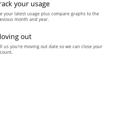
rack your usage
e your latest usage plus compare graphs to the
evious month and year.
oving out
ll us you're moving out date so we can close your
count.
pdate your information
date your phone number, email address, payment
thod and more.