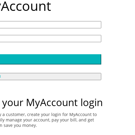
yAccount
d
 your MyAccount login
dy a customer, create your login for MyAccount to
ily manage your account, pay your bill, and get
an save you money.