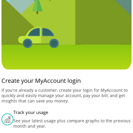
Create your MyAccount login
If you're already a customer, create your login for MyAccount to
quickly and easily manage your account, pay your bill, and get
insights that can save you money.
Track your usage
See your latest usage plus compare graphs to the previous
month and year.