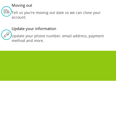
Moving out
Tell us you're moving out date so we can close your
account.
Update your information
Update your phone number, email address, payment
method and more.
MOVING TO A NEW