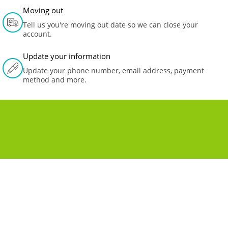
Moving out
Tell us you're moving out date so we can close your
account.
Update your information
Update your phone number, email address, payment
method and more.
MOVING TO A NEW