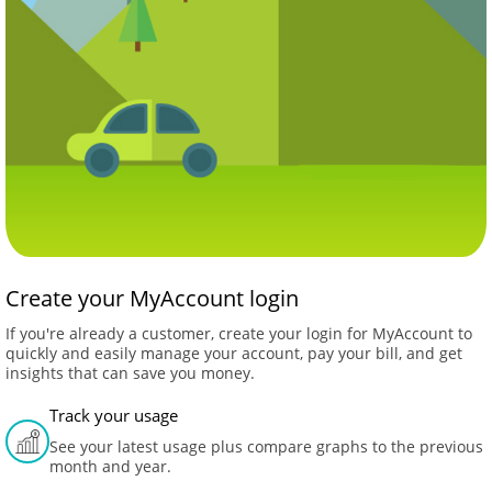
Create your MyAccount login
If you're already a customer, create your login for MyAccount to
quickly and easily manage your account, pay your bill, and get
insights that can save you money.
Track your usage
See your latest usage plus compare graphs to the previous
month and year.