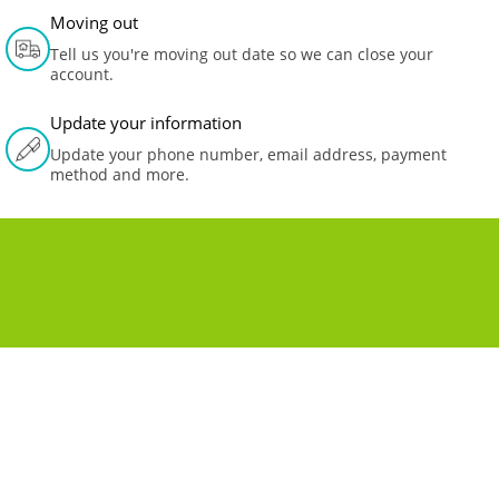
Moving out
Tell us you're moving out date so we can close your
account.
Update your information
Update your phone number, email address, payment
method and more.
MOVING TO A NEW