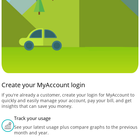
Create your MyAccount login
If you're already a customer, create your login for MyAccount to
quickly and easily manage your account, pay your bill, and get
insights that can save you money.
Track your usage
See your latest usage plus compare graphs to the previous
month and year.