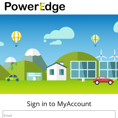
Sign in to MyAccount